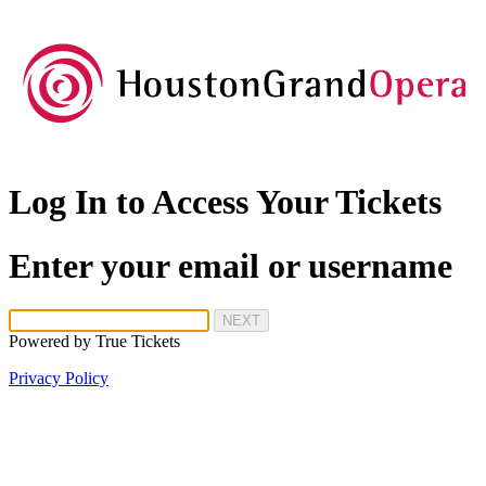
Log In to Access Your Tickets
Enter your email or username
NEXT
Powered by
True Tickets
Privacy Policy